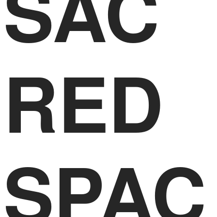
SAC
RED
SPAC