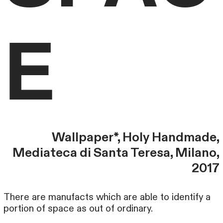
E
Wallpaper*, Holy Handmade,
Mediateca di Santa Teresa, Milano,
2017
There are manufacts which are able to identify a
portion of space as out of ordinary.