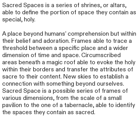
Sacred Spaces is a series of shrines, or altars,
able to define the portion of space they contain as
special, holy.
A place beyond humans’ comprehension but within
their belief and adoration. Frames able to trace a
threshold between a specific place and a wider
dimension of time and space. Circumscribed
areas beneath a magic roof able to evoke the holy
within their borders and transfer the attributes of
sacre to their content. New skies to establish a
connection with something beyond ourselves.
Sacred Space is a possible series of frames of
various dimensions, from the scale of a small
pavilion to the one of a tabernacle, able to identify
the spaces they contain as sacred.