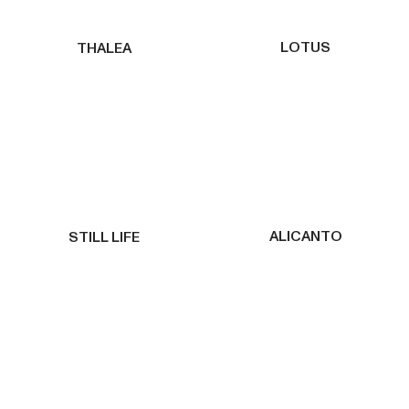
LOTUS
THALEA
ALICANTO
STILL LIFE