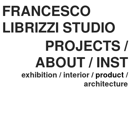
FRANCESCO
LIBRIZZI STUDIO
PROJECTS
/
ABOUT
/
INST
exhibition
/ interior
/ product
/
architecture