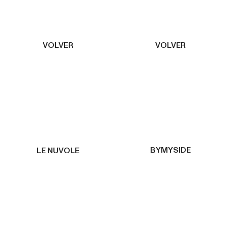
VOLVER
VOLVER
BYMYSIDE
LE NUVOLE