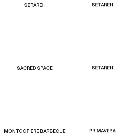
SETAREH
SETAREH
SETAREH
SACRED SPACE
PRIMAVERA
MONTGOFIERE BARBECUE