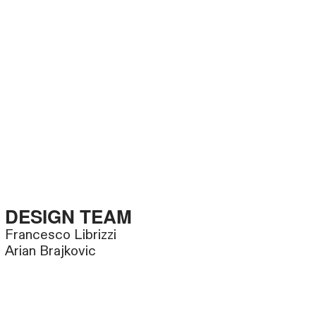
DESIGN TEAM
Francesco Librizzi
Arian Brajkovic