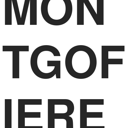
MON
TGOF
IERE