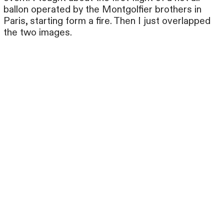
ballon operated by the Montgolfier brothers in
Paris, starting form a fire. Then I just overlapped
the two images.