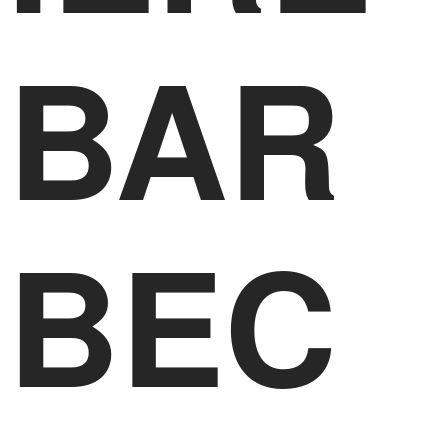
BAR
BEC