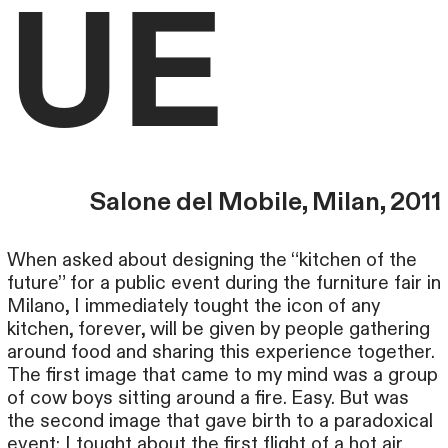
UE
Salone del Mobile, Milan, 2011
When asked about designing the “kitchen of the
future” for a public event during the furniture fair in
Milano, I immediately tought the icon of any
kitchen, forever, will be given by people gathering
around food and sharing this experience together.
The first image that came to my mind was a group
of cow boys sitting around a fire. Easy. But was
the second image that gave birth to a paradoxical
event: I tought about the first flight of a hot air