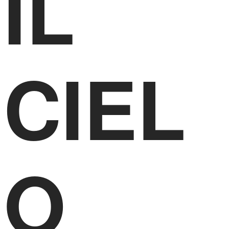
IL
CIEL
O