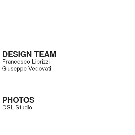
DESIGN TEAM
Francesco Librizzi
Giuseppe Vedovati
PHOTOS
DSL Studio