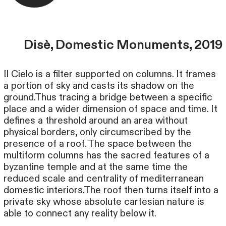
Disè, Domestic Monuments, 2019
Il Cielo is a filter supported on columns. It frames
a portion of sky and casts its shadow on the
ground.Thus tracing a bridge between a specific
place and a wider dimension of space and time. It
defines a threshold around an area without
physical borders, only circumscribed by the
presence of a roof. The space between the
multiform columns has the sacred features of a
byzantine temple and at the same time the
reduced scale and centrality of mediterranean
domestic interiors.The roof then turns itself into a
private sky whose absolute cartesian nature is
able to connect any reality below it.