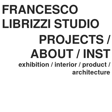
FRANCESCO
LIBRIZZI STUDIO
PROJECTS
/
ABOUT
/
INST
exhibition
/ interior
/ product
/
architecture