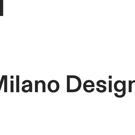
ilano Desig