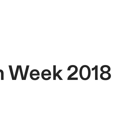
n Week 2018