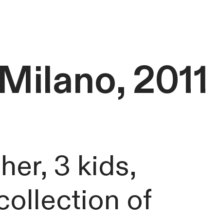
Milano, 2011
her, 3 kids,
ollection of