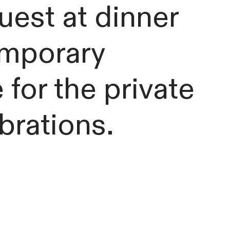
uest at dinner
emporary
 for the private
ebrations.