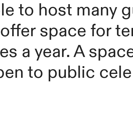
e to host many g
offer space for t
es a year. A space
 open to public cel