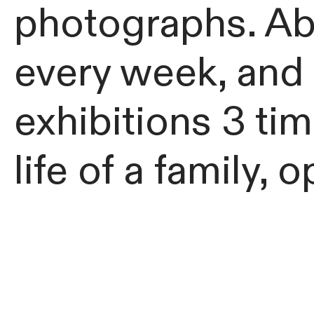
photographs. Abl
every week, and 
exhibitions 3 tim
life of a family,