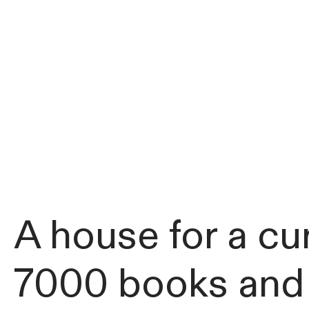
A house for a cur
7000 books and a