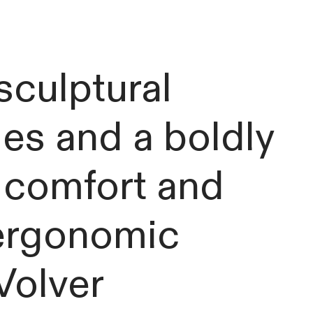
 sculptural
es and a boldly
h comfort and
 ergonomic
Volver