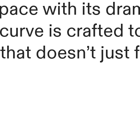
pace with its dra
urve is crafted t
 that doesn’t just