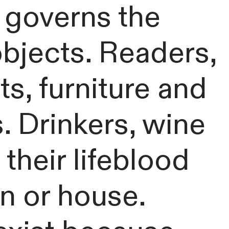
t governs the
bjects. Readers,
, furniture and
. Drinkers, wine
heir lifeblood
ain or house.