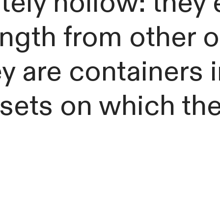
ely hollow: they 
ength from other 
ey are containers
, sets on which th