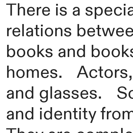
There is a speci
relations betwee
books and books
homes. Actors, s
and glasses. So
and identity fro