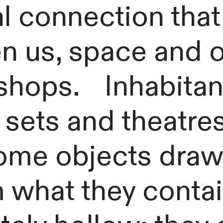
al connection tha
n us, space and o
hops. Inhabitants
ets and theatres
me objects draw t
m what they cont