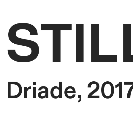
STIL
Driade, 201