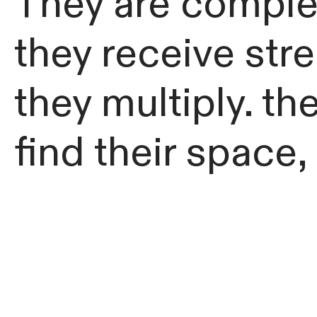
They are complet
they receive str
they multiply. th
find their space