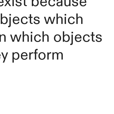
exist because
objects which
 in which objects
ey perform