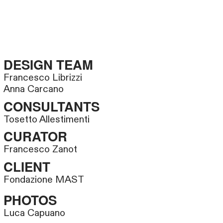
DESIGN TEAM
Francesco Librizzi
Anna Carcano
CONSULTANTS
Tosetto Allestimenti
CURATOR
Francesco Zanot
CLIENT
Fondazione MAST
PHOTOS
Luca Capuano