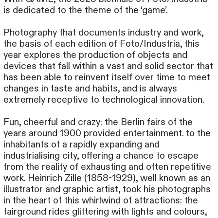
is dedicated to the theme of the ‘game’.
Photography that documents industry and work,
the basis of each edition of Foto/Industria, this
year explores the production of objects and
devices that fall within a vast and solid sector that
has been able to reinvent itself over time to meet
changes in taste and habits, and is always
extremely receptive to technological innovation.
Fun, cheerful and crazy: the Berlin fairs of the
years around 1900 provided entertainment. to the
inhabitants of a rapidly expanding and
industrialising city, offering a chance to escape
from the reality of exhausting and often repetitive
work. Heinrich Zille (1858-1929), well known as an
illustrator and graphic artist, took his photographs
in the heart of this whirlwind of attractions: the
fairground rides glittering with lights and colours,