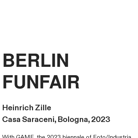
FRANCESCO
LIBRIZZI
STUDIO
BERLIN
FUNFAIR
Heinrich Zille
Casa Saraceni, Bologna, 2023
With GAME, the 2023 biennale of Foto/Industria