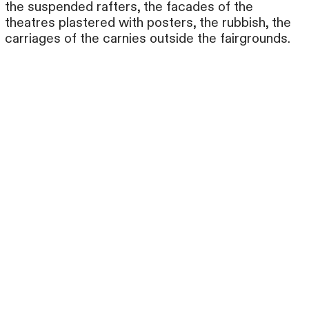
the suspended rafters, the facades of the
theatres plastered with posters, the rubbish, the
carriages of the carnies outside the fairgrounds.