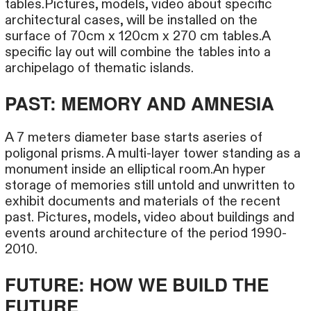
tables.Pictures, models, video about specific
architectural cases, will be installed on the
surface of 70cm x 120cm x 270 cm tables.A
specific lay out will combine the tables into a
archipelago of thematic islands.
PAST: MEMORY AND AMNESIA
A 7 meters diameter base starts aseries of
poligonal prisms. A multi-layer tower standing as a
monument inside an elliptical room.An hyper
storage of memories still untold and unwritten to
exhibit documents and materials of the recent
past. Pictures, models, video about buildings and
events around architecture of the period 1990-
2010.
FUTURE: HOW WE BUILD THE
FUTURE