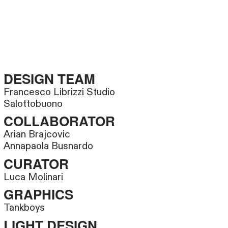
DESIGN TEAM
Francesco Librizzi Studio
Salottobuono
COLLABORATOR
Arian Brajcovic
Annapaola Busnardo
CURATOR
Luca Molinari
GRAPHICS
Tankboys
LIGHT DESIGN