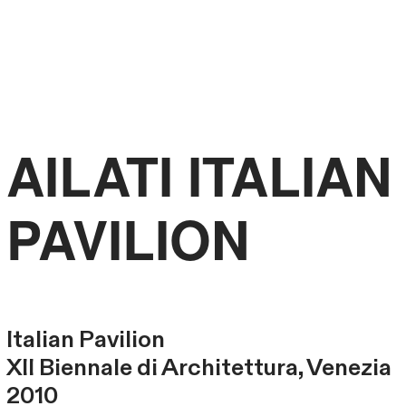
FRANCESCO
LIBRIZZI
STUDIO
AILATI ITALIAN
PAVILION
Italian Pavilion
XII Biennale di Architettura, Venezia
2010