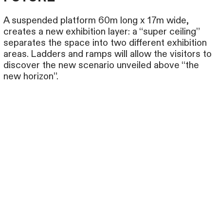
A suspended platform 60m long x 17m wide,
creates a new exhibition layer: a “super ceiling”
separates the space into two different exhibition
areas. Ladders and ramps will allow the visitors to
discover the new scenario unveiled above “the
new horizon”.