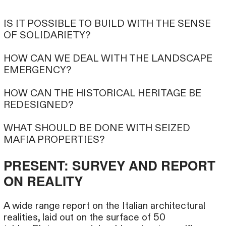
IS IT POSSIBLE TO BUILD WITH THE SENSE
OF SOLIDARIETY?
HOW CAN WE DEAL WITH THE LANDSCAPE
EMERGENCY?
HOW CAN THE HISTORICAL HERITAGE BE
REDESIGNED?
WHAT SHOULD BE DONE WITH SEIZED
MAFIA PROPERTIES?
PRESENT: SURVEY AND REPORT
ON REALITY
A wide range report on the Italian architectural
realities, laid out on the surface of 50